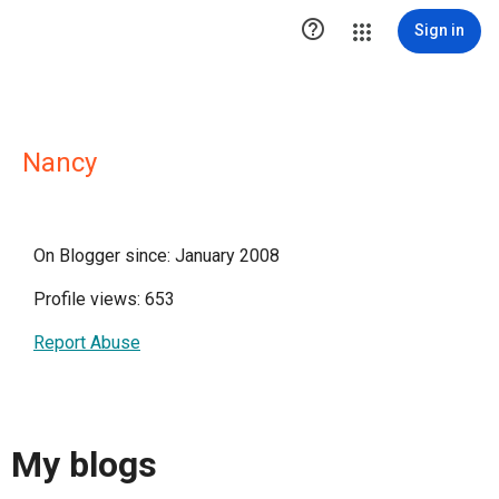

Sign in
Nancy
On Blogger since: January 2008
Profile views: 653
Report Abuse
My blogs