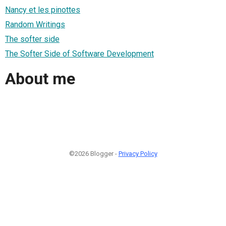
Nancy et les pinottes
Random Writings
The softer side
The Softer Side of Software Development
About me
©2026 Blogger -
Privacy Policy