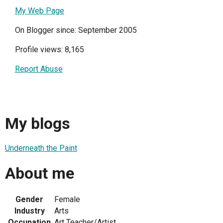
My Web Page
On Blogger since: September 2005
Profile views: 8,165
Report Abuse
My blogs
Underneath the Paint
About me
Gender
Female
Industry
Arts
Occupation
Art Teacher/Artist