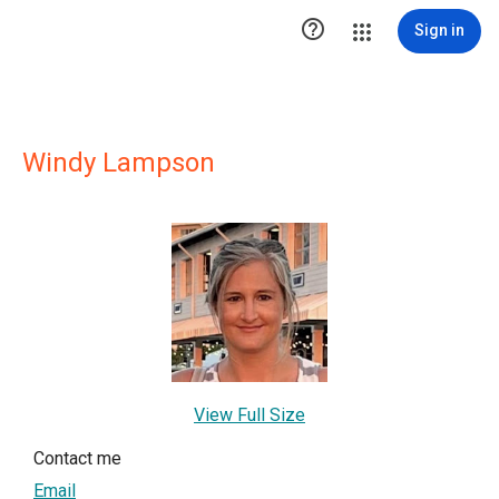

Sign in
Windy Lampson
View Full Size
Contact me
Email