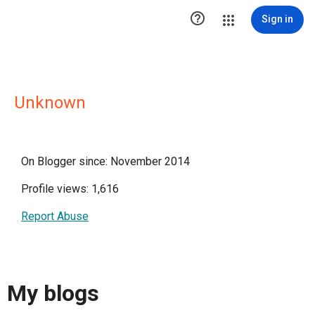

Sign in
Unknown
On Blogger since: November 2014
Profile views: 1,616
Report Abuse
My blogs