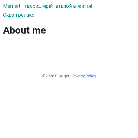
Meri-art - твори... мрій...втілюй в життя!
Скрап релакс
About me
©2026 Blogger -
Privacy Policy