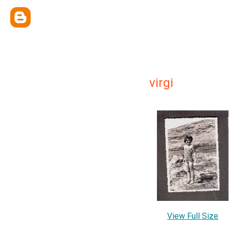
virgi
View Full Size