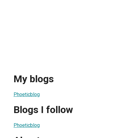
My blogs
Phoeticblog
Blogs I follow
Phoeticblog