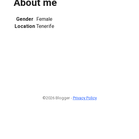
About me
Gender
Female
Location
Tenerife
1
©2026 Blogger -
Privacy Policy