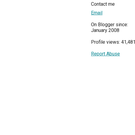
Contact me
Email
On Blogger since:
January 2008
Profile views: 41,48
Report Abuse