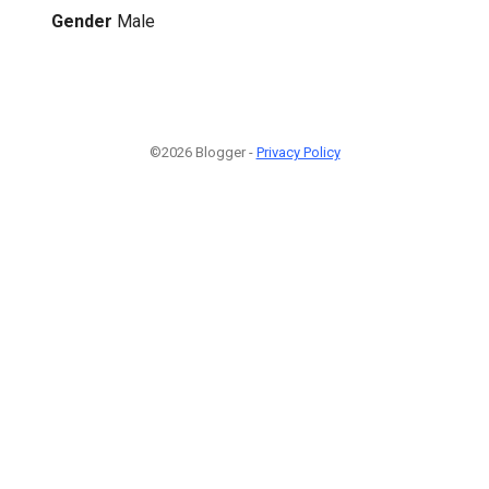
Gender
Male
©2026 Blogger -
Privacy Policy