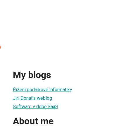
D
My blogs
Řízení podnikové informatiky
Jiri Donat's weblog
Software v době SaaS
About me