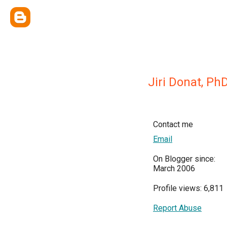
Jiri Donat, Ph
Contact me
Email
On Blogger since:
March 2006
Profile views: 6,811
Report Abuse