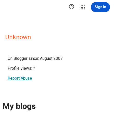

Sign in
Unknown
On Blogger since: August 2007
Profile views:
?
Report Abuse
My blogs