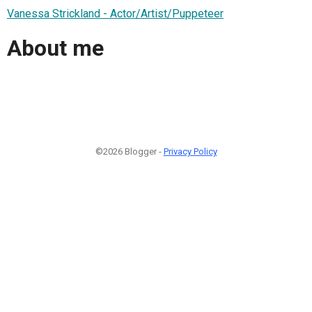
Vanessa Strickland - Actor/Artist/Puppeteer
About me
©2026 Blogger -
Privacy Policy