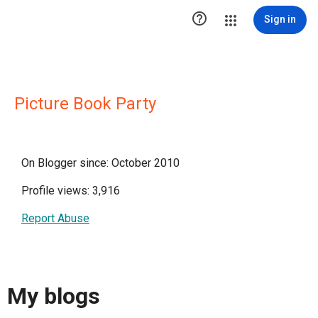

Sign in
Picture Book Party
On Blogger since: October 2010
Profile views: 3,916
Report Abuse
My blogs