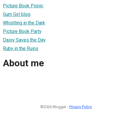
Picture Book Picnic
Gum Girl blog
Whistling in the Dark
Picture Book Party
Daisy Saves the Day
Ruby in the Ruins
About me
©2026 Blogger -
Privacy Policy