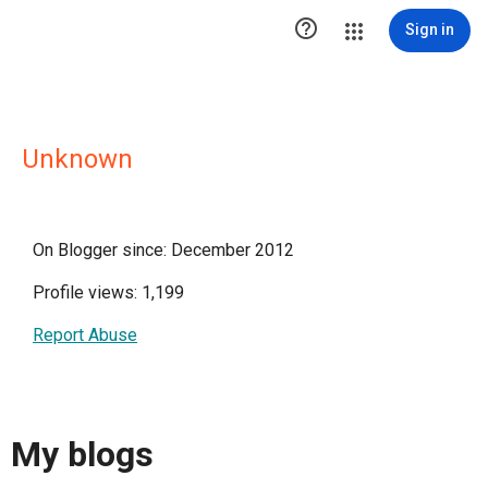

Sign in
Unknown
On Blogger since: December 2012
Profile views: 1,199
Report Abuse
My blogs