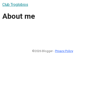
Club Troglobios
About me
©2026 Blogger -
Privacy Policy