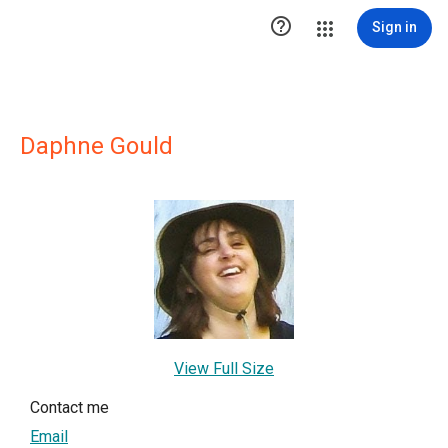

Sign in
Daphne Gould
View Full Size
Contact me
Email