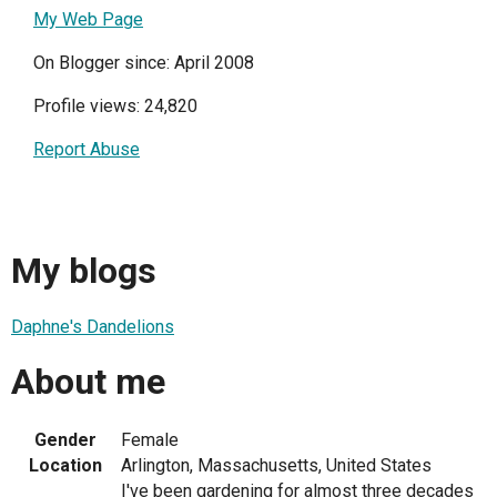
My Web Page
On Blogger since: April 2008
Profile views: 24,820
Report Abuse
My blogs
Daphne's Dandelions
About me
Gender
Female
Location
Arlington, Massachusetts, United States
I've been gardening for almost three decades