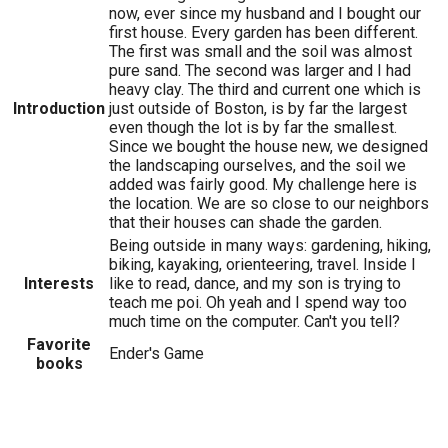
now, ever since my husband and I bought our
first house. Every garden has been different.
The first was small and the soil was almost
pure sand. The second was larger and I had
heavy clay. The third and current one which is
Introduction
just outside of Boston, is by far the largest
even though the lot is by far the smallest.
Since we bought the house new, we designed
the landscaping ourselves, and the soil we
added was fairly good. My challenge here is
the location. We are so close to our neighbors
that their houses can shade the garden.
Being outside in many ways: gardening, hiking,
biking, kayaking, orienteering, travel. Inside I
Interests
like to read, dance, and my son is trying to
teach me poi. Oh yeah and I spend way too
much time on the computer. Can't you tell?
Favorite
Ender's Game
books