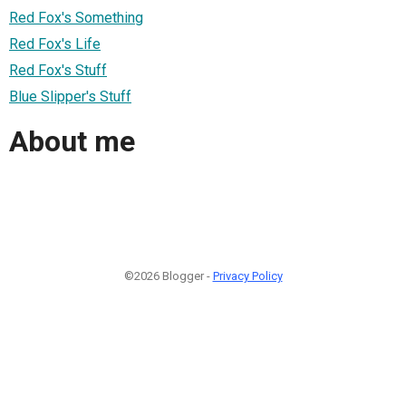
Red Fox's Something
Red Fox's Life
Red Fox's Stuff
Blue Slipper's Stuff
About me
©2026 Blogger -
Privacy Policy