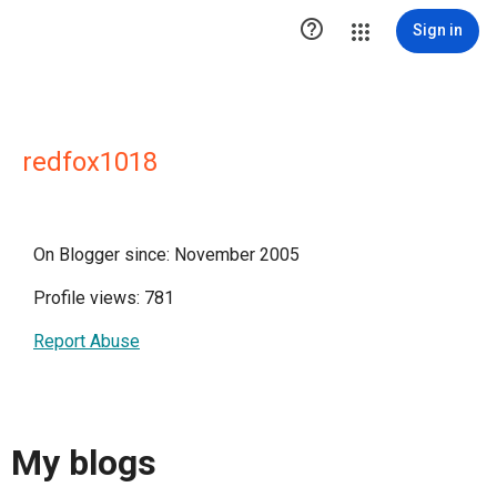

Sign in
redfox1018
On Blogger since: November 2005
Profile views: 781
Report Abuse
My blogs