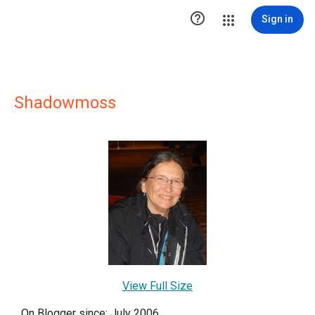

Sign in
Shadowmoss
View Full Size
On Blogger since: July 2006