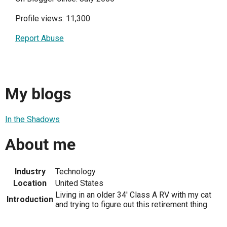
Profile views: 11,300
Report Abuse
My blogs
In the Shadows
About me
Industry
Technology
Location
United States
Living in an older 34' Class A RV with my cat
Introduction
and trying to figure out this retirement thing.