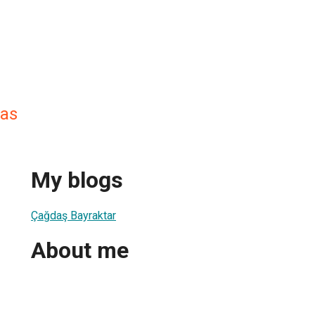
das
My blogs
Çağdaş Bayraktar
About me