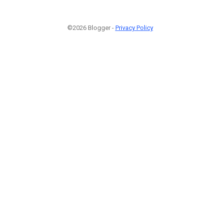
©2026 Blogger -
Privacy Policy