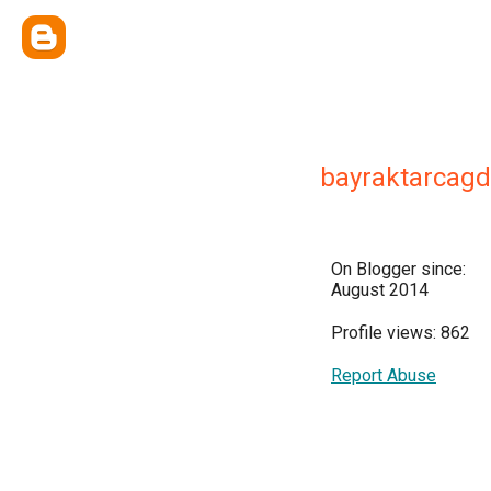
bayraktarcag
On Blogger since:
August 2014
Profile views: 862
Report Abuse