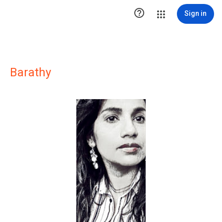

Sign in
Barathy