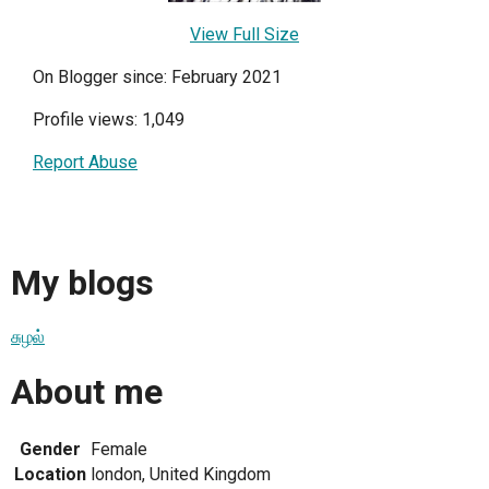
View Full Size
On Blogger since: February 2021
Profile views: 1,049
Report Abuse
My blogs
சுழல்
About me
Gender
Female
Location
london, United Kingdom