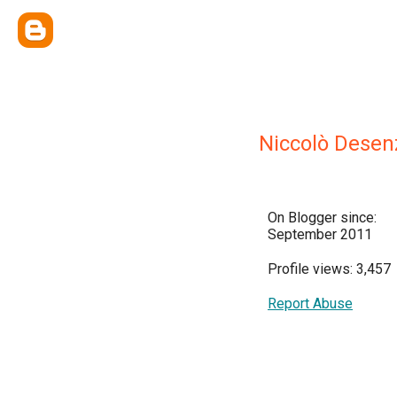
Niccolò Desen
On Blogger since:
September 2011
Profile views: 3,457
Report Abuse