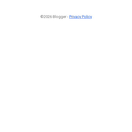
©2026 Blogger -
Privacy Policy