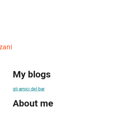
zani
My blogs
gli amici del bar
About me