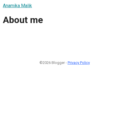
Anamika Malik
About me
©2026 Blogger -
Privacy Policy