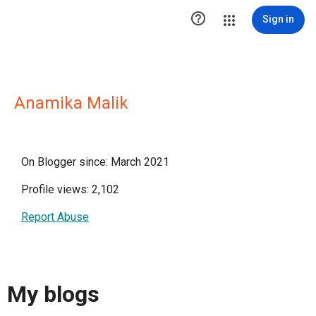

Sign in
Anamika Malik
On Blogger since: March 2021
Profile views: 2,102
Report Abuse
My blogs