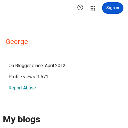

Sign in
George
On Blogger since: April 2012
Profile views: 1,671
Report Abuse
My blogs