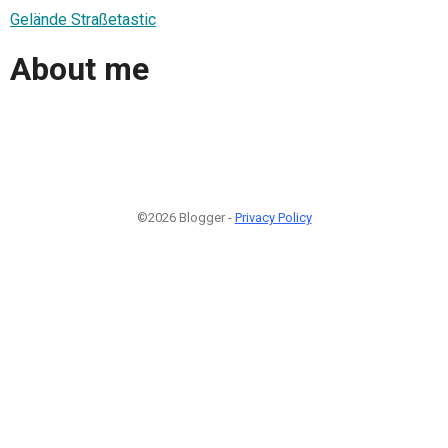
Gelände Straßetastic
About me
©2026 Blogger -
Privacy Policy