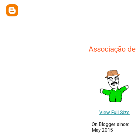
Associação d
View Full Size
On Blogger since:
May 2015