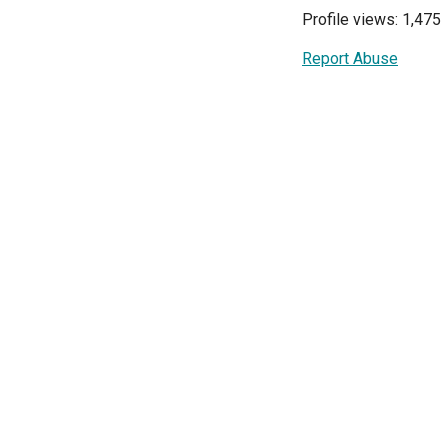
Profile views: 1,475
Report Abuse