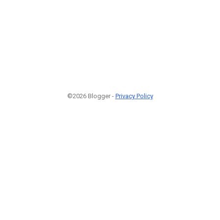
©2026 Blogger -
Privacy Policy