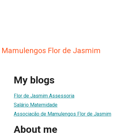
e Mamulengos Flor de Jasmim
My blogs
Flor de Jasmim Assessoria
Salário Maternidade
Associação de Mamulengos Flor de Jasmim
About me