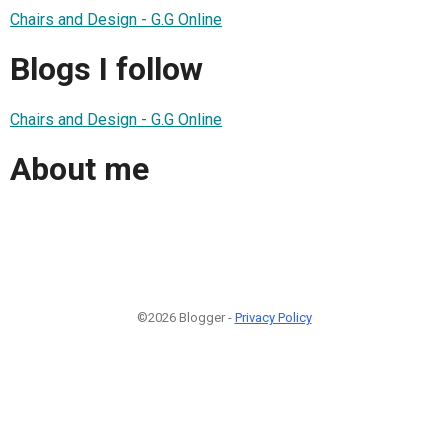
Chairs and Design - G.G Online
Blogs I follow
Chairs and Design - G.G Online
About me
©2026 Blogger -
Privacy Policy