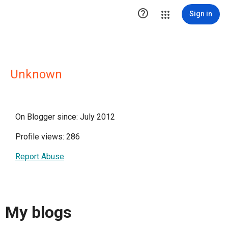

Sign in
Unknown
On Blogger since: July 2012
Profile views: 286
Report Abuse
My blogs