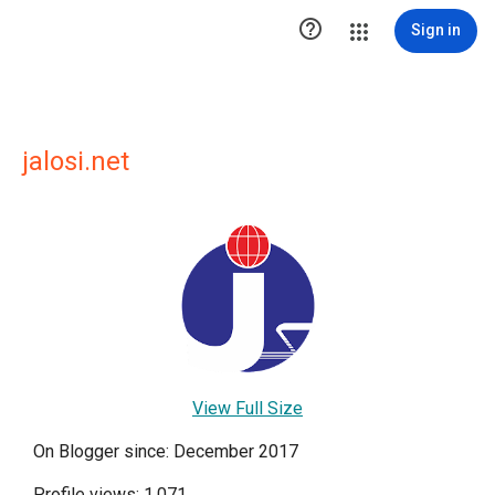

Sign in
jalosi.net
View Full Size
On Blogger since: December 2017
Profile views: 1,071