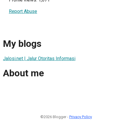
Report Abuse
My blogs
Jalosi.net | Jalur Otoritas Informasi
About me
©2026 Blogger -
Privacy Policy