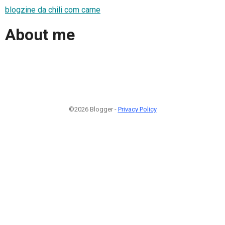
blogzine da chili com carne
About me
©2026 Blogger -
Privacy Policy