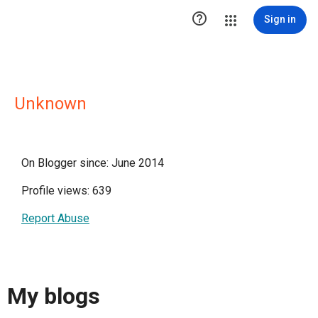

Sign in
Unknown
On Blogger since: June 2014
Profile views: 639
Report Abuse
My blogs