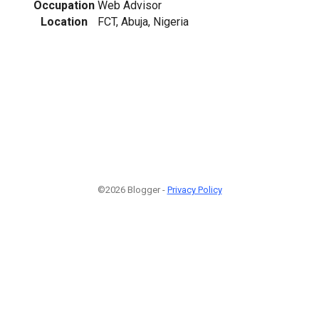
Occupation
Web Advisor
Location
FCT, Abuja, Nigeria
©2026 Blogger -
Privacy Policy