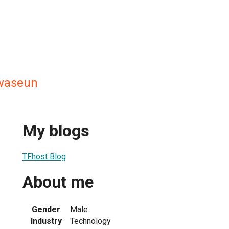
waseun
My blogs
TFhost Blog
About me
Gender
Male
Industry
Technology