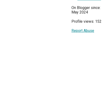
On Blogger since:
May 2024
Profile views: 152
Report Abuse