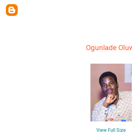
Ogunlade Olu
View Full Size