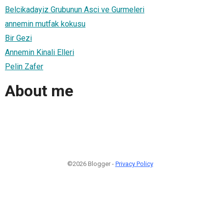
Belcikadayiz Grubunun Asci ve Gurmeleri
annemin mutfak kokusu
Bir Gezi
Annemin Kinali Elleri
Pelin Zafer
About me
©2026 Blogger -
Privacy Policy