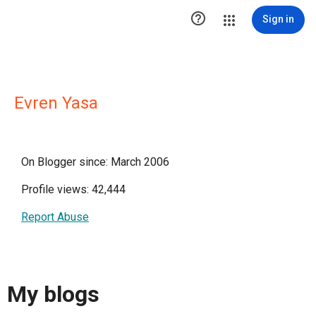

Sign in
Evren Yasa
On Blogger since: March 2006
Profile views: 42,444
Report Abuse
My blogs