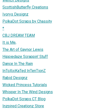
Wench Designs
ScottishButterfly Creations
Ivorys Designz
PolkaDot Scraps by Chassity
*
CBJ DREAM TEAM
It is Me,
The Art of Gaynor Lewis
Hippiedaze Scrappin' Stuff
Dance In The Rain
InToXxiKaTed InTenTionZ
Rabid Designz
Wicked Princess Tutorials
Whisper In The Wind Designs
PolkaDot Scraps CT Blog
Inzpired Creationz Store