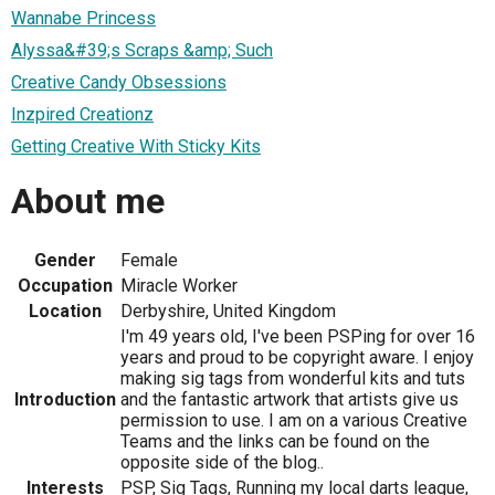
Wannabe Princess
Alyssa&#39;s Scraps &amp; Such
Creative Candy Obsessions
Inzpired Creationz
Getting Creative With Sticky Kits
About me
Gender
Female
Occupation
Miracle Worker
Location
Derbyshire, United Kingdom
I'm 49 years old, I've been PSPing for over 16
years and proud to be copyright aware. I enjoy
making sig tags from wonderful kits and tuts
Introduction
and the fantastic artwork that artists give us
permission to use. I am on a various Creative
Teams and the links can be found on the
opposite side of the blog..
Interests
PSP, Sig Tags, Running my local darts league,