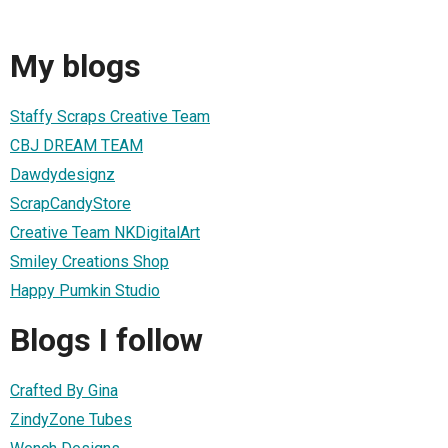
My blogs
Staffy Scraps Creative Team
CBJ DREAM TEAM
Dawdydesignz
ScrapCandyStore
Creative Team NKDigitalArt
Smiley Creations Shop
Happy Pumkin Studio
Blogs I follow
Crafted By Gina
ZindyZone Tubes