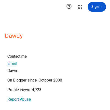

Sign in
Dawdy
Contact me
Email
Dawn...
On Blogger since: October 2008
Profile views: 4,723
Report Abuse