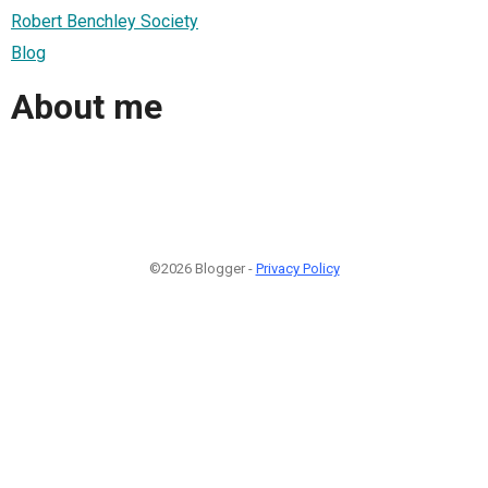
Robert Benchley Society
Blog
About me
©2026 Blogger -
Privacy Policy