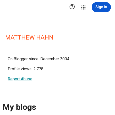

Sign in
MATTHEW HAHN
On Blogger since: December 2004
Profile views: 2,778
Report Abuse
My blogs