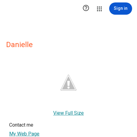

Sign in
Danielle
View Full Size
Contact me
My Web Page