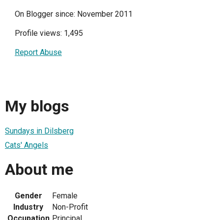
On Blogger since: November 2011
Profile views: 1,495
Report Abuse
My blogs
Sundays in Dilsberg
Cats' Angels
About me
Gender
Female
Industry
Non-Profit
Occupation
Principal