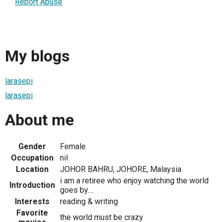
Report Abuse
My blogs
larasepi
larasepi
About me
Gender
Female
Occupation
nil
Location
JOHOR BAHRU, JOHORE, Malaysia
i am a retiree who enjoy watching the world
Introduction
goes by....
Interests
reading & writing
Favorite
the world must be crazy