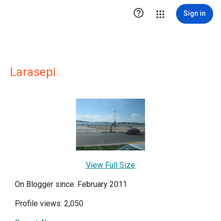

Sign in
Larasepi
View Full Size
On Blogger since: February 2011
Profile views: 2,050