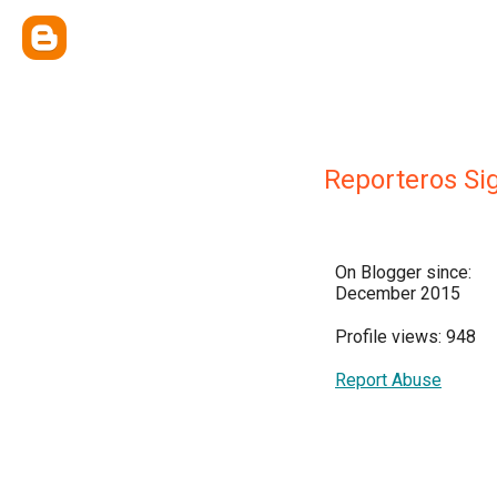
Reporteros Si
On Blogger since:
December 2015
Profile views: 948
Report Abuse