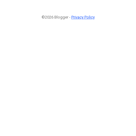
©2026 Blogger -
Privacy Policy