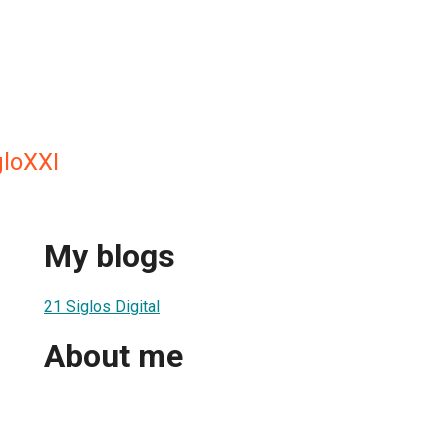
gloXXI
My blogs
21 Siglos Digital
About me