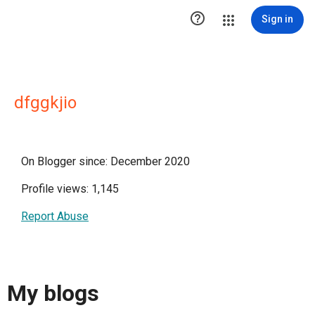

Sign in
dfggkjio
On Blogger since: December 2020
Profile views: 1,145
Report Abuse
My blogs