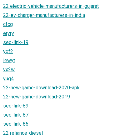
22 electric-vehicle-manufacturers-in-gujarat
22-ev-charger-manufacturers-in-india
cfcg
eryry
seo-link-19
ygf2
iewyt
vx2w
yug4
22-new-game-download-2020-apk
22-new-game-download-2019
seo-link-89
seo-link-87
seo-link-86
22 reliance-diesel