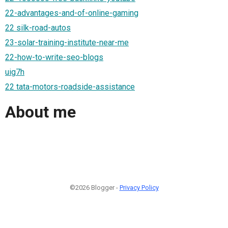
22-advantages-and-of-online-gaming
22 silk-road-autos
23-solar-training-institute-near-me
22-how-to-write-seo-blogs
uig7h
22 tata-motors-roadside-assistance
About me
©2026 Blogger -
Privacy Policy