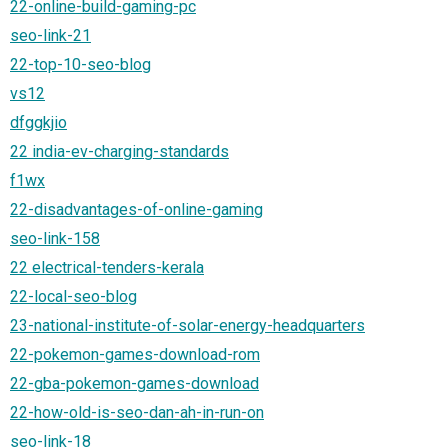
22-online-build-gaming-pc
seo-link-21
22-top-10-seo-blog
vs12
dfggkjio
22 india-ev-charging-standards
f1wx
22-disadvantages-of-online-gaming
seo-link-158
22 electrical-tenders-kerala
22-local-seo-blog
23-national-institute-of-solar-energy-headquarters
22-pokemon-games-download-rom
22-gba-pokemon-games-download
22-how-old-is-seo-dan-ah-in-run-on
seo-link-18