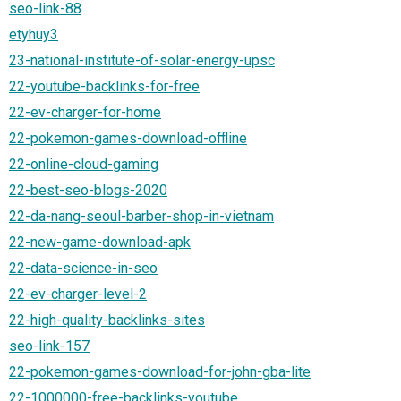
seo-link-88
etyhuy3
23-national-institute-of-solar-energy-upsc
22-youtube-backlinks-for-free
22-ev-charger-for-home
22-pokemon-games-download-offline
22-online-cloud-gaming
22-best-seo-blogs-2020
22-da-nang-seoul-barber-shop-in-vietnam
22-new-game-download-apk
22-data-science-in-seo
22-ev-charger-level-2
22-high-quality-backlinks-sites
seo-link-157
22-pokemon-games-download-for-john-gba-lite
22-1000000-free-backlinks-youtube