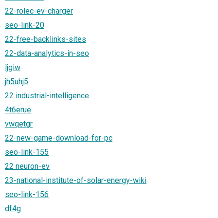
22-rolec-ev-charger
seo-link-20
22-free-backlinks-sites
22-data-analytics-in-seo
ljgiw
jh5uhj5
22 industrial-intelligence
4t6erue
vwqetgr
22-new-game-download-for-pc
seo-link-155
22 neuron-ev
23-national-institute-of-solar-energy-wiki
seo-link-156
df4g