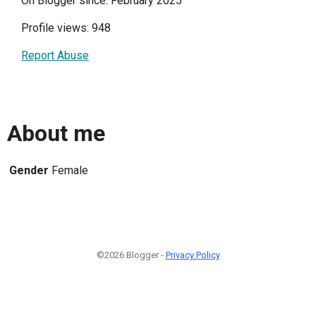
On Blogger since: February 2025
Profile views: 948
Report Abuse
About me
Gender
Female
©2026 Blogger -
Privacy Policy