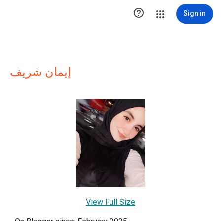

Sign in
إيمان شريف
View Full Size