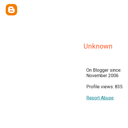
Unknown
On Blogger since:
November 2006
Profile views: 835
Report Abuse