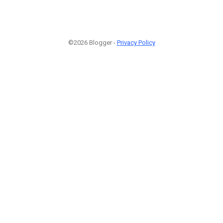
©2026 Blogger -
Privacy Policy