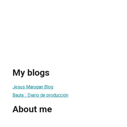
My blogs
Jesus Marugan Blog
Bauta :: Diario de producción
About me