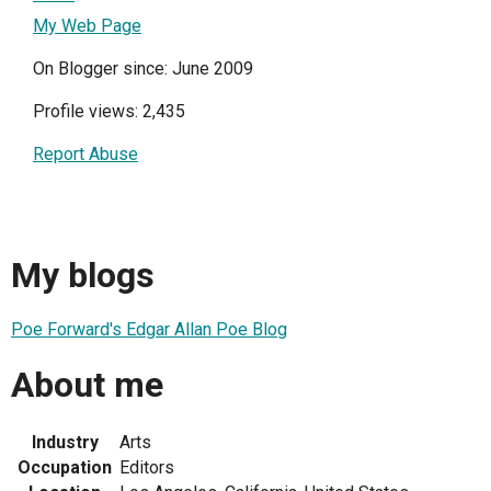
My Web Page
On Blogger since: June 2009
Profile views: 2,435
Report Abuse
My blogs
Poe Forward's Edgar Allan Poe Blog
About me
Industry
Arts
Occupation
Editors