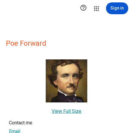

Sign in
Poe Forward
View Full Size
Contact me
Email