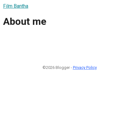
Film Bantha
About me
©2026 Blogger -
Privacy Policy