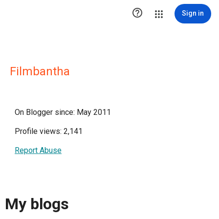

Sign in
Filmbantha
On Blogger since: May 2011
Profile views: 2,141
Report Abuse
My blogs