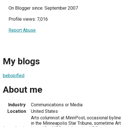
On Blogger since: September 2007
Profile views: 7,016
Report Abuse
My blogs
bebopified
About me
Industry
Communications or Media
Location
United States
Arts columnist at MinnPost, occasional byline
in the Minneapolis Star Tribune, sometime Art