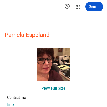

Sign in
Pamela Espeland
View Full Size
Contact me
Email