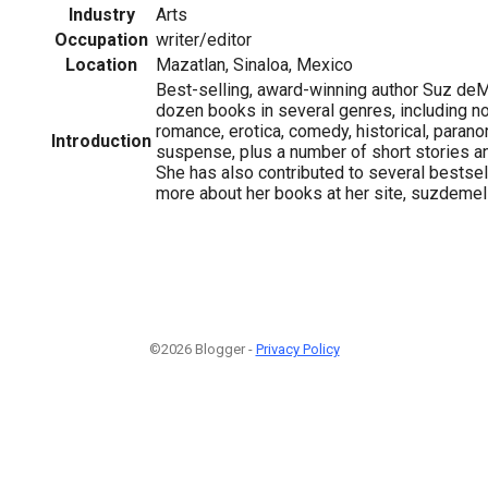
Industry
Arts
Occupation
writer/editor
Location
Mazatlan, Sinaloa, Mexico
Best-selling, award-winning author Suz deM
dozen books in several genres, including no
romance, erotica, comedy, historical, paran
Introduction
suspense, plus a number of short stories and
She has also contributed to several bestsel
more about her books at her site, suzdemel
©2026 Blogger -
Privacy Policy