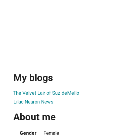
My blogs
The Velvet Lair of Suz deMello
Lilac Neuron News
About me
Gender
Female