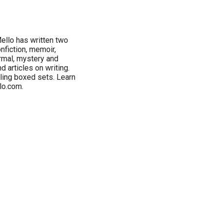
ello has written two
nfiction, memoir,
ormal, mystery and
 articles on writing.
ling boxed sets. Learn
lo.com.