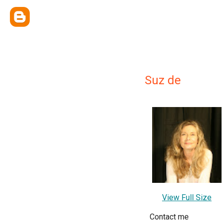
Suz de
View Full Size
Contact me