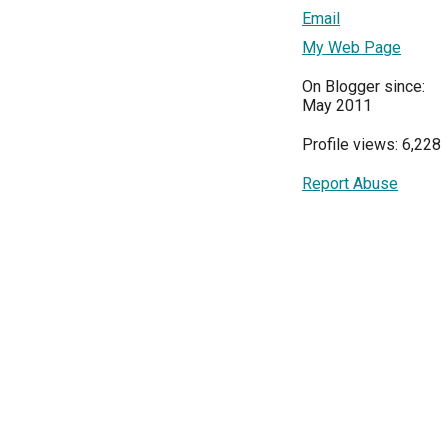
Email
My Web Page
On Blogger since:
May 2011
Profile views: 6,228
Report Abuse