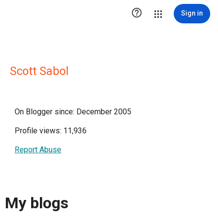

Sign in
Scott Sabol
On Blogger since: December 2005
Profile views: 11,936
Report Abuse
My blogs