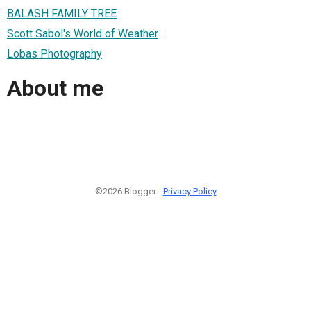
BALASH FAMILY TREE
Scott Sabol's World of Weather
Lobas Photography
About me
©2026 Blogger -
Privacy Policy