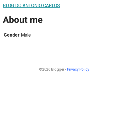
BLOG DO ANTONIO CARLOS
About me
Gender
Male
©2026 Blogger -
Privacy Policy