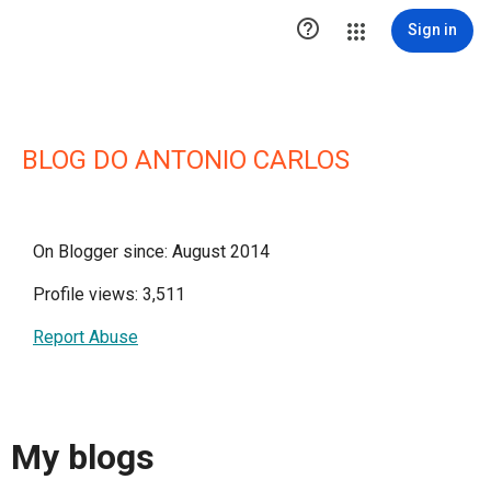

Sign in
BLOG DO ANTONIO CARLOS
On Blogger since: August 2014
Profile views: 3,511
Report Abuse
My blogs