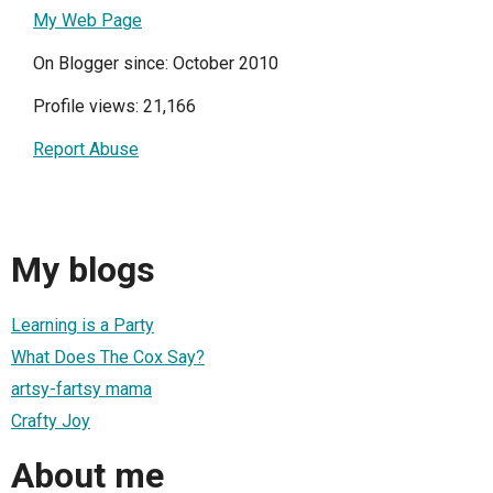
My Web Page
On Blogger since: October 2010
Profile views: 21,166
Report Abuse
My blogs
Learning is a Party
What Does The Cox Say?
artsy-fartsy mama
Crafty Joy
About me