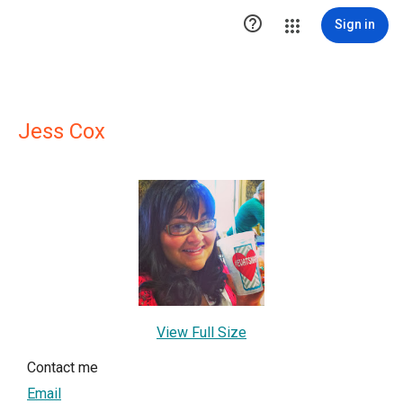

Sign in
Jess Cox
View Full Size
Contact me
Email