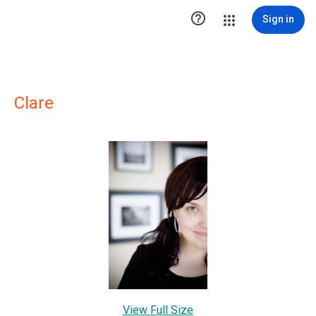

Sign in
Clare
View Full Size