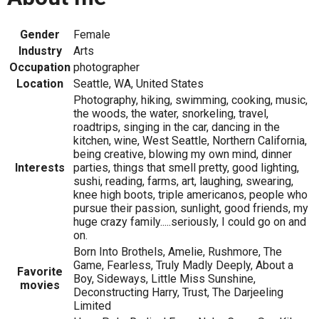
Gender
Female
Industry
Arts
Occupation
photographer
Location
Seattle, WA, United States
Photography, hiking, swimming, cooking, music,
the woods, the water, snorkeling, travel,
roadtrips, singing in the car, dancing in the
kitchen, wine, West Seattle, Northern California,
being creative, blowing my own mind, dinner
Interests
parties, things that smell pretty, good lighting,
sushi, reading, farms, art, laughing, swearing,
knee high boots, triple americanos, people who
pursue their passion, sunlight, good friends, my
huge crazy family.....seriously, I could go on and
on.
Born Into Brothels, Amelie, Rushmore, The
Game, Fearless, Truly Madly Deeply, About a
Favorite
Boy, Sideways, Little Miss Sunshine,
movies
Deconstructing Harry, Trust, The Darjeeling
Limited