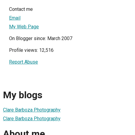
Contact me
Email
My Web Page
On Blogger since: March 2007
Profile views: 12,516
Report Abuse
My blogs
Clare Barboza Photography
Clare Barboza Photography
About me