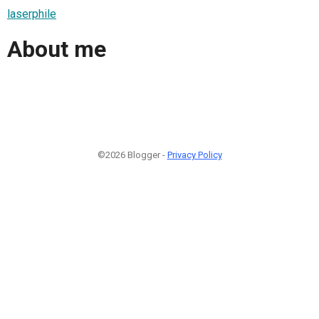
laserphile
About me
©2026 Blogger -
Privacy Policy