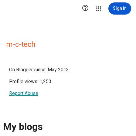

Sign in
m-c-tech
On Blogger since: May 2013
Profile views: 1,253
Report Abuse
My blogs