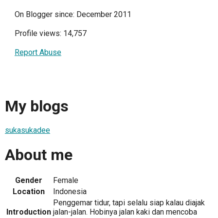
On Blogger since: December 2011
Profile views: 14,757
Report Abuse
My blogs
sukasukadee
About me
Gender
Female
Location
Indonesia
Penggemar tidur, tapi selalu siap kalau diajak
Introduction
jalan-jalan. Hobinya jalan kaki dan mencoba