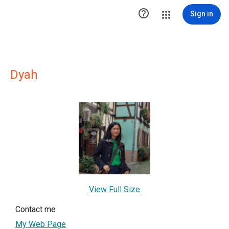

Sign in
Dyah
View Full Size
Contact me
My Web Page