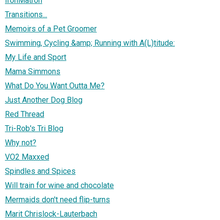
IronMatron
Transitions...
Memoirs of a Pet Groomer
Swimming, Cycling &amp; Running with A(L)titude:
My Life and Sport
Mama Simmons
What Do You Want Outta Me?
Just Another Dog Blog
Red Thread
Tri-Rob's Tri Blog
Why not?
VO2 Maxxed
Spindles and Spices
Will train for wine and chocolate
Mermaids don't need flip-turns
Marit Chrislock-Lauterbach