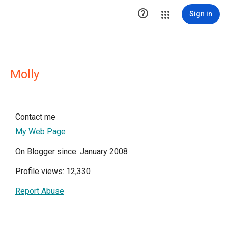

Sign in
Molly
Contact me
My Web Page
On Blogger since: January 2008
Profile views: 12,330
Report Abuse