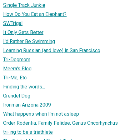
Single Track Junkie
How Do You Eat an Elephant?
SWTrigal
It Only Gets Better
I'd Rather Be Swimming
Learning Russian (and love) in San Francisco
Tri-Dogmom
Meera's Blog
Tri-Me, Etc.
Finding the words...
Grendel Dog
Ironman Arizona 2009
What happens when I'm not asleep
Order Rodentia, Family Felidae, Genus Oncorhynchus
tri-ing to be a triathlete