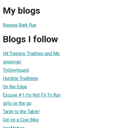
My blogs
Bounce Bark Run
Blogs I follow
IM Training: Triathlon and Me
snowygrl
TriGreyhound
Humble Triathlete
On the Edge
Excuse #1 I'm Not Fit To Run
girls on the go
Tardy to the Table!
Girl on a Cow Bike