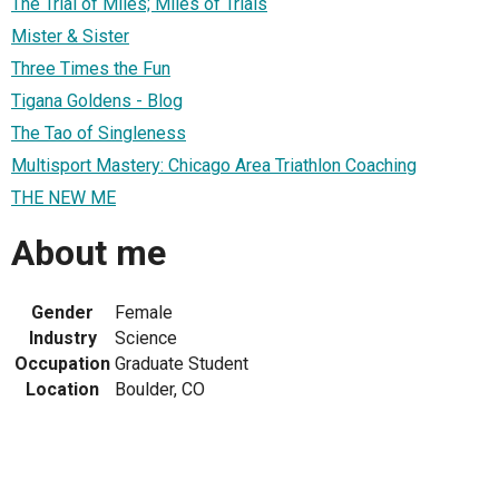
The Trial of Miles; Miles of Trials
Mister & Sister
Three Times the Fun
Tigana Goldens - Blog
The Tao of Singleness
Multisport Mastery: Chicago Area Triathlon Coaching
THE NEW ME
About me
Gender
Female
Industry
Science
Occupation
Graduate Student
Location
Boulder, CO