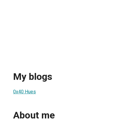
My blogs
0x40 Hues
About me