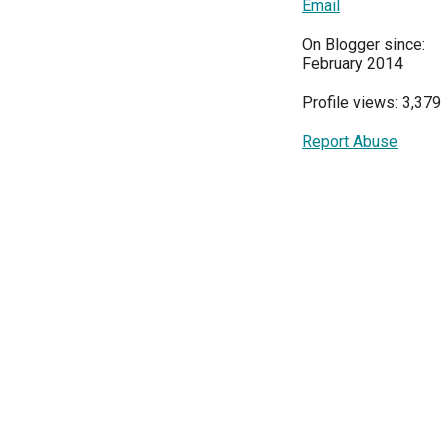
Email
On Blogger since:
February 2014
Profile views: 3,379
Report Abuse