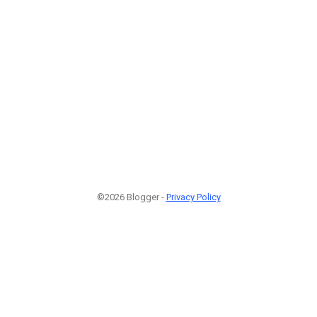
©2026 Blogger -
Privacy Policy