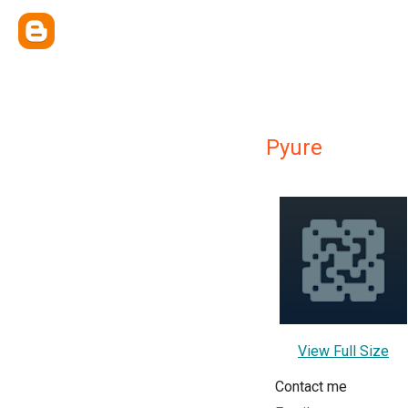
Pyure
View Full Size
Contact me