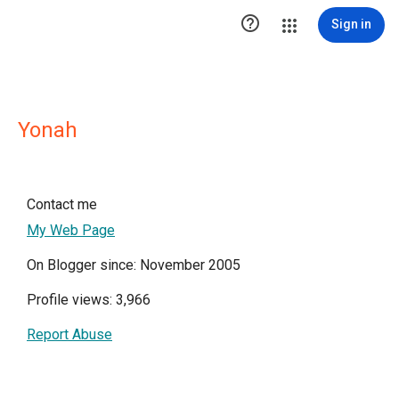

Sign in
Yonah
Contact me
My Web Page
On Blogger since: November 2005
Profile views: 3,966
Report Abuse