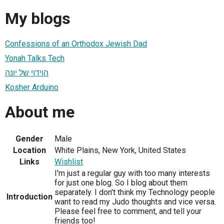
My blogs
Confessions of an Orthodox Jewish Dad
Yonah Talks Tech
הוידוי של יונה
Kosher Arduino
About me
Gender
Male
Location
White Plains, New York, United States
Links
Wishlist
I'm just a regular guy with too many interests
for just one blog. So I blog about them
separately. I don't think my Technology people
Introduction
want to read my Judo thoughts and vice versa.
Please feel free to comment, and tell your
friends too!