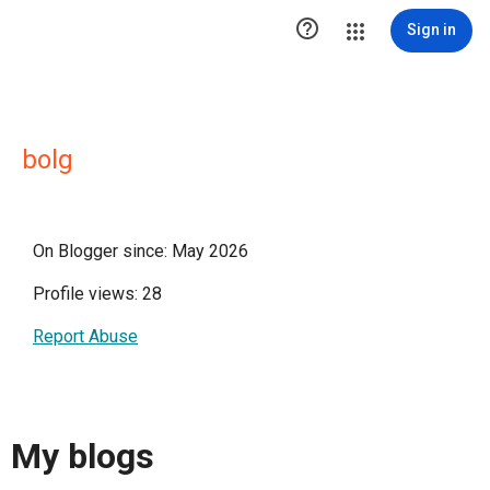

Sign in
bolg
On Blogger since: May 2026
Profile views: 28
Report Abuse
My blogs