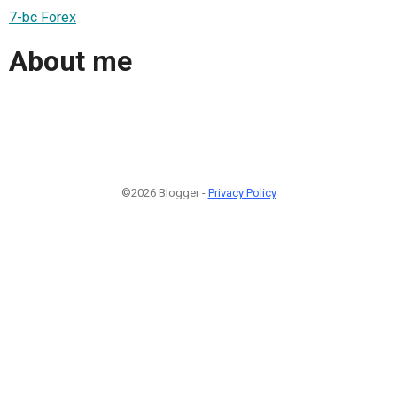
7-bc Forex
About me
©2026 Blogger -
Privacy Policy