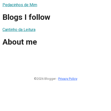
Pedacinhos de Mim
Blogs I follow
Cantinho da Leitura
About me
©2026 Blogger -
Privacy Policy