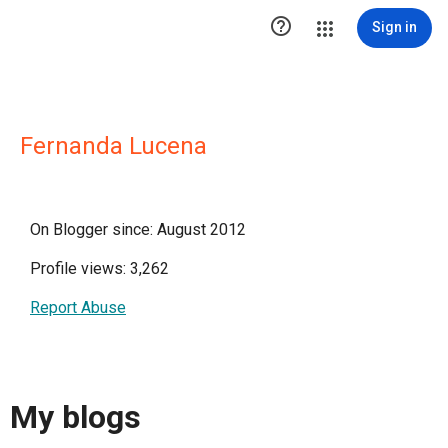

Sign in
Fernanda Lucena
On Blogger since: August 2012
Profile views: 3,262
Report Abuse
My blogs