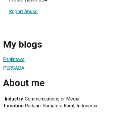
Report Abuse
My blogs
Panjinews
PERSADA
About me
Industry
Communications or Media
Location
Padang, Sumatera Barat, Indonesia