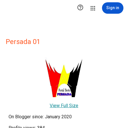

Sign in
Persada 01
View Full Size
On Blogger since: January 2020
Profile views: 384