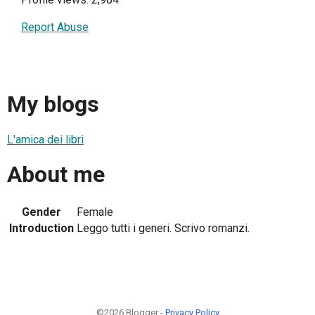
Report Abuse
My blogs
L'amica dei libri
About me
Gender
Female
Introduction
Leggo tutti i generi. Scrivo romanzi.
©2026 Blogger -
Privacy Policy