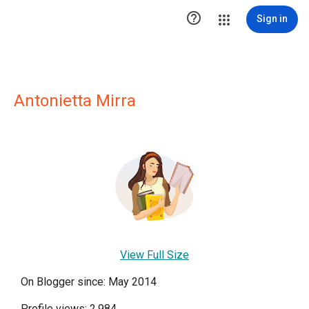

Sign in
Antonietta Mirra
View Full Size
On Blogger since: May 2014
Profile views: 2,984