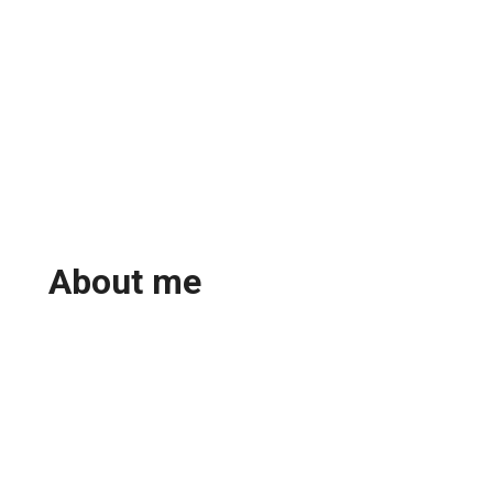
About me