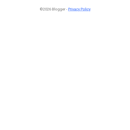
©2026 Blogger -
Privacy Policy