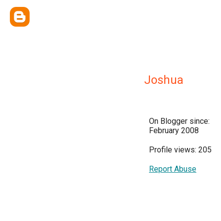
Joshua
On Blogger since:
February 2008
Profile views: 205
Report Abuse