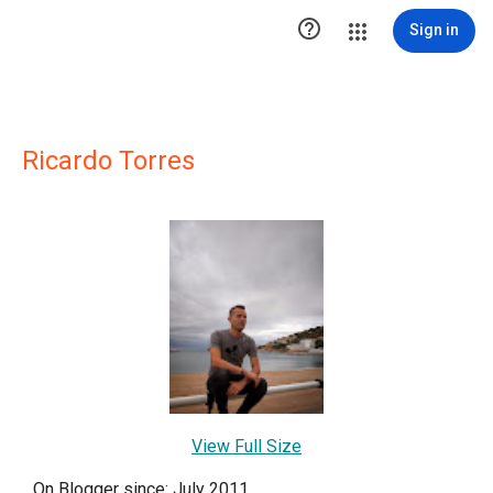

Sign in
Ricardo Torres
View Full Size
On Blogger since: July 2011