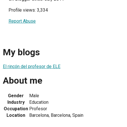
Profile views: 3,334
Report Abuse
My blogs
El rincón del profesor de ELE
About me
Gender
Male
Industry
Education
Occupation
Profesor
Location
Barcelona, Barcelona, Spain