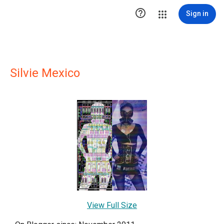

Sign in
Silvie Mexico
View Full Size