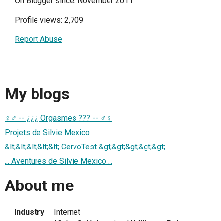
On Blogger since: November 2011
Profile views: 2,709
Report Abuse
My blogs
♀♂ -- ¿¿¿ Orgasmes ??? -- ♂♀
Projets de Silvie Mexico
&lt;&lt;&lt;&lt;&lt; CervoTest &gt;&gt;&gt;&gt;&gt;
... Aventures de Silvie Mexico ...
About me
Industry
Internet